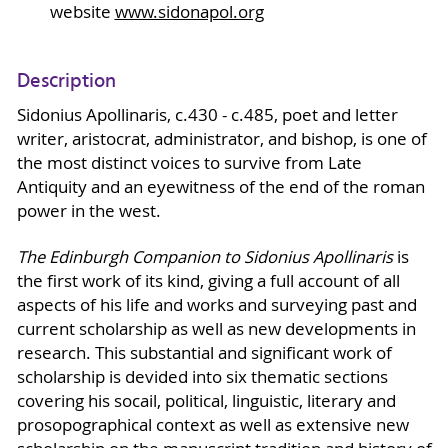
website
www.sidonapol.org
Description
Sidonius Apollinaris, c.430 - c.485, poet and letter
writer, aristocrat, administrator, and bishop, is one of
the most distinct voices to survive from Late
Antiquity and an eyewitness of the end of the roman
power in the west.
The Edinburgh Companion to Sidonius Apollinaris
is
the first work of its kind, giving a full account of all
aspects of his life and works and surveying past and
current scholarship as well as new developments in
research. This substantial and significant work of
scholarship is devided into six thematic sections
covering his socail, political, linguistic, literary and
prosopographical context as well as extensive new