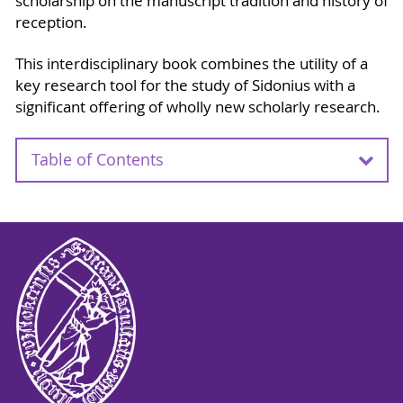
scholarship on the manuscript tradition and history of
reception.
This interdisciplinary book combines the utility of a
key research tool for the study of Sidonius with a
significant offering of wholly new scholarly research.
Table of Contents
Acknowledgements
Autor Biographies
Note
Map
Gavin Kelly and Joop van Waareden, Introduction
to this volume