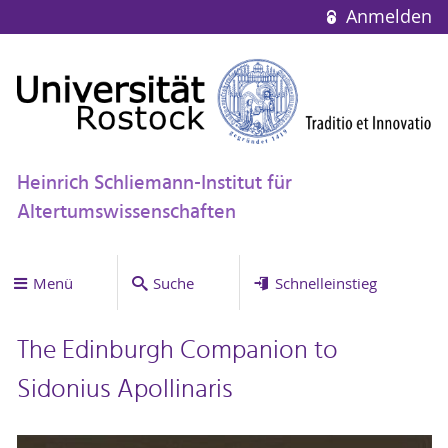
Anmelden
Heinrich Schliemann-Institut für
Altertumswissenschaften
Menü
Suche
Schnelleinstieg
The Edinburgh Companion to
Sidonius Apollinaris