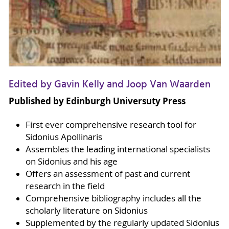
Edited by Gavin Kelly and Joop Van Waarden
Published by Edinburgh Universuty Press
First ever comprehensive research tool for
Sidonius Apollinaris
Assembles the leading international specialists
on Sidonius and his age
Offers an assessment of past and current
research in the field
Comprehensive bibliography includes all the
scholarly literature on Sidonius
Supplemented by the regularly updated Sidonius